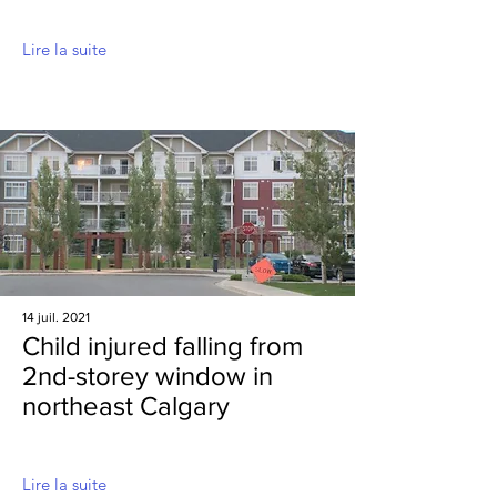
Lire la suite
14 juil. 2021
Child injured falling from
2nd-storey window in
northeast Calgary
Lire la suite