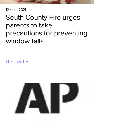
12 sept. 2021
South County Fire urges
parents to take
precautions for preventing
window falls
Lire la suite