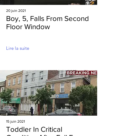
20 juin 2021
Boy, 5, Falls From Second
Floor Window
Lire la suite
15 juin 2021
Toddler In Critical