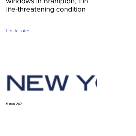
windows in Brampton, 1 in
life-threatening condition
Lire la suite
5 mai 2021
3-Year-Old Falls From
Fifth-Story Window of NYC
Apartment, Survives