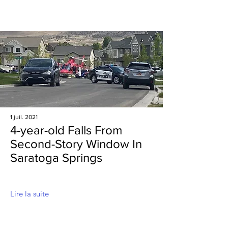
1 juil. 2021
4-year-old Falls From
Second-Story Window In
Saratoga Springs
Lire la suite