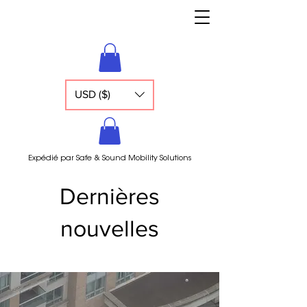
USD ($)
Expédié par Safe & Sound Mobility Solutions
Dernières
nouvelles