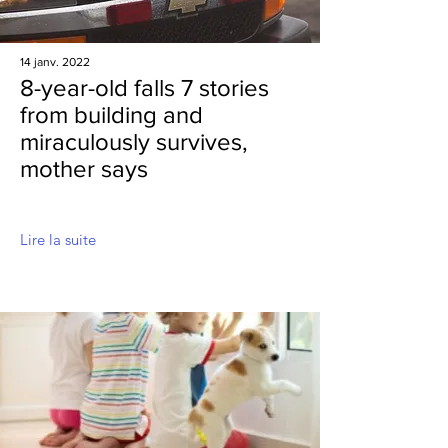
14 janv. 2022
8-year-old falls 7 stories
from building and
miraculously survives,
mother says
Lire la suite