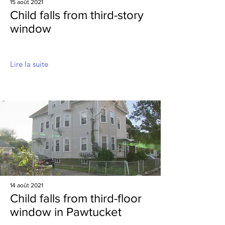
15 août 2021
Child falls from third-story
window
Lire la suite
14 août 2021
Child falls from third-floor
window in Pawtucket