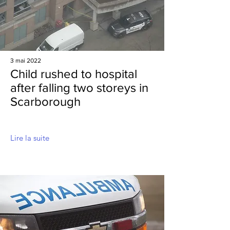
3 mai 2022
Child rushed to hospital
after falling two storeys in
Scarborough
Lire la suite