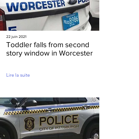
22 juin 2021
Toddler falls from second
story window in Worcester
Lire la suite