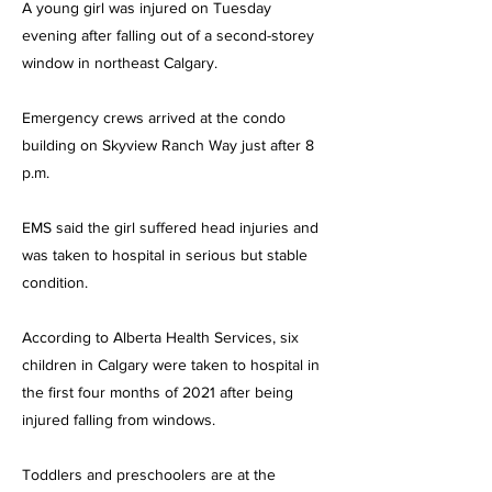
A young girl was injured on Tuesday
evening after falling out of a second-storey
window in northeast Calgary.
Emergency crews arrived at the condo
building on Skyview Ranch Way just after 8
p.m.
EMS said the girl suffered head injuries and
was taken to hospital in serious but stable
condition.
According to Alberta Health Services, six
children in Calgary were taken to hospital in
the first four months of 2021 after being
injured falling from windows.
Toddlers and preschoolers are at the