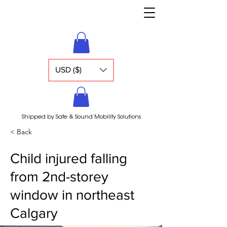
USD ($)
Shipped by Safe & Sound Mobility Solutions
< Back
Child injured falling
from 2nd-storey
window in northeast
Calgary