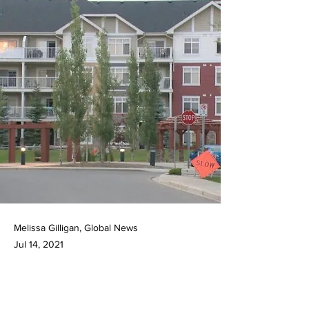
Melissa Gilligan, Global News
Jul 14, 2021